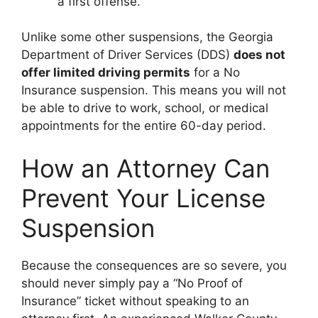
a first offense.
Unlike some other suspensions, the Georgia
Department of Driver Services (DDS)
does not
offer limited driving permits
for a No
Insurance suspension. This means you will not
be able to drive to work, school, or medical
appointments for the entire 60-day period.
How an Attorney Can
Prevent Your License
Suspension
Because the consequences are so severe, you
should never simply pay a “No Proof of
Insurance” ticket without speaking to an