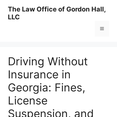
Skip
The Law Office of Gordon Hall,
to
LLC
content
Menu
Driving Without
Insurance in
Georgia: Fines,
License
Suspension, and