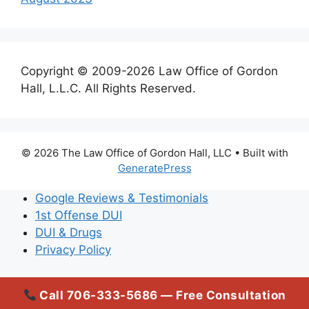
Copyright © 2009-2026 Law Office of Gordon
Hall, L.L.C. All Rights Reserved.
© 2026 The Law Office of Gordon Hall, LLC
• Built with
GeneratePress
Google Reviews & Testimonials
1st Offense DUI
DUI & Drugs
Privacy Policy
Call 706-333-5686 — Free Consultation