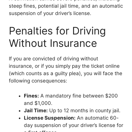
steep fines, potential jail time, and an automatic
suspension of your driver’s license.
Penalties for Driving
Without Insurance
If you are convicted of driving without
insurance, or if you simply pay the ticket online
(which counts as a guilty plea), you will face the
following consequences:
Fines:
A mandatory fine between $200
and $1,000.
Jail Time:
Up to 12 months in county jail.
License Suspension:
An automatic 60-
day suspension of your driver’s license for