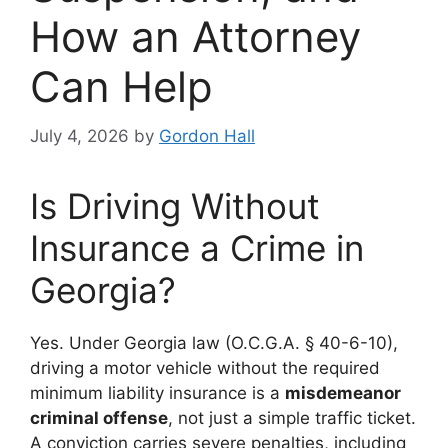
How an Attorney
Can Help
July 4, 2026
by
Gordon Hall
Is Driving Without
Insurance a Crime in
Georgia?
Yes. Under Georgia law (O.C.G.A. § 40-6-10),
driving a motor vehicle without the required
minimum liability insurance is a
misdemeanor
criminal offense
, not just a simple traffic ticket.
A conviction carries severe penalties, including