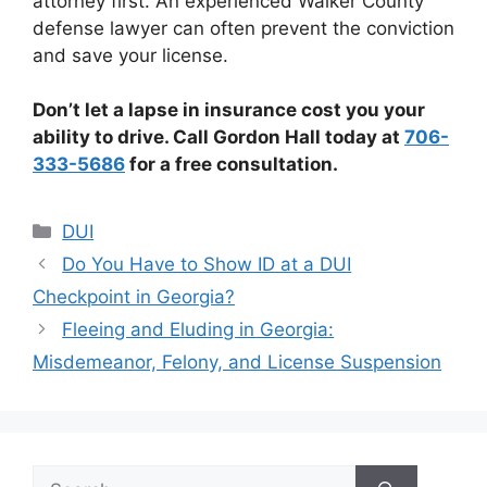
attorney first. An experienced Walker County
defense lawyer can often prevent the conviction
and save your license.
Don’t let a lapse in insurance cost you your
ability to drive. Call Gordon Hall today at
706-
333-5686
for a free consultation.
Categories
DUI
Do You Have to Show ID at a DUI
Checkpoint in Georgia?
Fleeing and Eluding in Georgia:
Misdemeanor, Felony, and License Suspension
Search