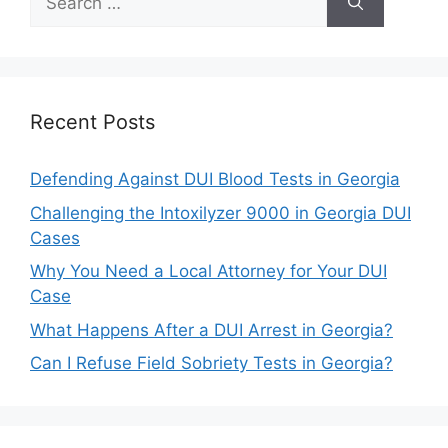
for:
Recent Posts
Defending Against DUI Blood Tests in Georgia
Challenging the Intoxilyzer 9000 in Georgia DUI
Cases
Why You Need a Local Attorney for Your DUI
Case
What Happens After a DUI Arrest in Georgia?
Can I Refuse Field Sobriety Tests in Georgia?