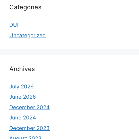
Categories
DUI
Uncategorized
Archives
July 2026
June 2026
December 2024
June 2024
December 2023
August 2023